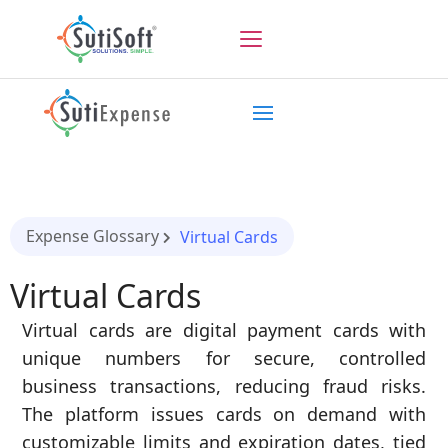
Expense Glossary
Virtual Cards
Virtual Cards
Virtual cards are digital payment cards with
unique numbers for secure, controlled
business transactions, reducing fraud risks.
The platform issues cards on demand with
customizable limits and expiration dates, tied