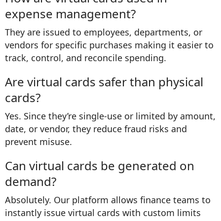
expense management?
They are issued to employees, departments, or
vendors for specific purchases making it easier to
track, control, and reconcile spending.
Are virtual cards safer than physical
cards?
Yes. Since they’re single-use or limited by amount,
date, or vendor, they reduce fraud risks and
prevent misuse.
Can virtual cards be generated on
demand?
Absolutely. Our platform allows finance teams to
instantly issue virtual cards with custom limits