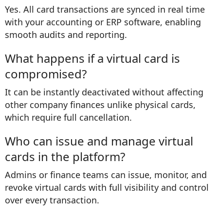
Yes. All card transactions are synced in real time
with your accounting or ERP software, enabling
smooth audits and reporting.
What happens if a virtual card is
compromised?
It can be instantly deactivated without affecting
other company finances unlike physical cards,
which require full cancellation.
Who can issue and manage virtual
cards in the platform?
Admins or finance teams can issue, monitor, and
revoke virtual cards with full visibility and control
over every transaction.