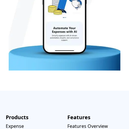
Products
Features
Expense
Features Overview