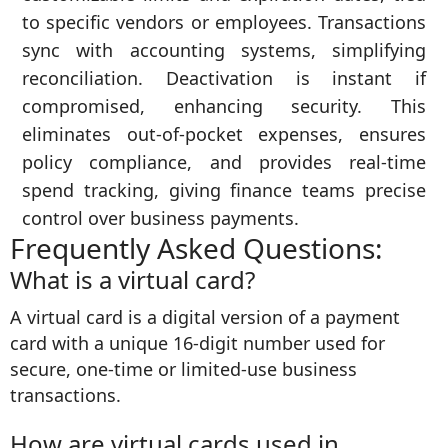
to specific vendors or employees. Transactions
sync with accounting systems, simplifying
reconciliation. Deactivation is instant if
compromised, enhancing security. This
eliminates out-of-pocket expenses, ensures
policy compliance, and provides real-time
spend tracking, giving finance teams precise
control over business payments.
Frequently Asked Questions:
What is a virtual card?
A virtual card is a digital version of a payment
card with a unique 16-digit number used for
secure, one-time or limited-use business
transactions.
How are virtual cards used in