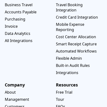
Business Travel
Travel Booking
Integration
Accounts Payable
Credit Card Integration
Purchasing
Mobile Expense
Invoice
Reporting
Data Analytics
Cost Center Allocation
All Integrations
Smart Receipt Capture
Automated Workflows
Flexible Admin
Built-in Audit Rules
Integrations
Company
Resources
About
Free Trial
Management
Tour
Customers
FAQs