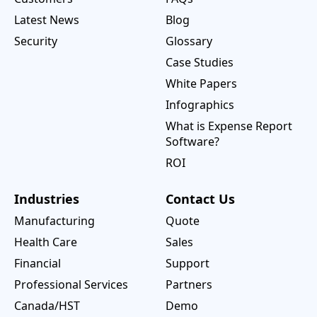
Latest News
Blog
Security
Glossary
Case Studies
White Papers
Infographics
What is Expense Report
Software?
ROI
Industries
Contact Us
Manufacturing
Quote
Health Care
Sales
Financial
Support
Professional Services
Partners
Canada/HST
Demo