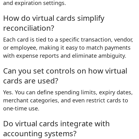
and expiration settings.
How do virtual cards simplify
reconciliation?
Each card is tied to a specific transaction, vendor,
or employee, making it easy to match payments
with expense reports and eliminate ambiguity.
Can you set controls on how virtual
cards are used?
Yes. You can define spending limits, expiry dates,
merchant categories, and even restrict cards to
one-time use.
Do virtual cards integrate with
accounting systems?