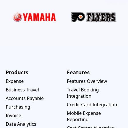
Products
Features
Expense
Features Overview
Business Travel
Travel Booking
Integration
Accounts Payable
Credit Card Integration
Purchasing
Mobile Expense
Invoice
Reporting
Data Analytics
Cost Center Allocation