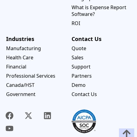
What is Expense Report
Software?
ROI
Industries
Contact Us
Manufacturing
Quote
Health Care
Sales
Financial
Support
Professional Services
Partners
Canada/HST
Demo
Government
Contact Us