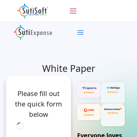
White Paper
Please fill out
the quick form
below
Everyone loves