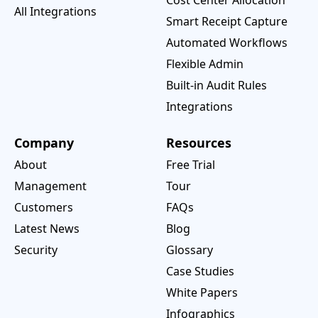
All Integrations
Smart Receipt Capture
Automated Workflows
Flexible Admin
Built-in Audit Rules
Integrations
Company
Resources
About
Free Trial
Management
Tour
Customers
FAQs
Latest News
Blog
Security
Glossary
Case Studies
White Papers
Infographics