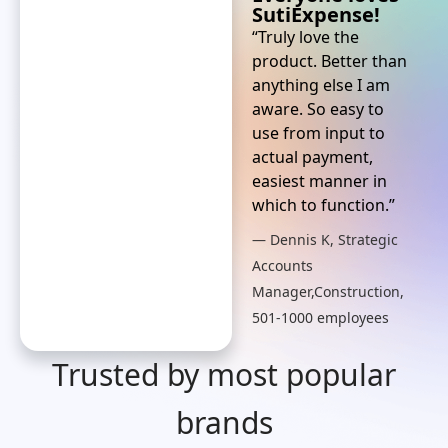
SutiExpense!
“Truly love the
product. Better than
anything else I am
aware. So easy to
use from input to
actual payment,
easiest manner in
which to function.”
— Dennis K, Strategic
Accounts
Manager,Construction,
501-1000 employees
Trusted by most popular
brands