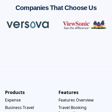
Companies That Choose Us
Products
Features
Expense
Features Overview
Business Travel
Travel Booking