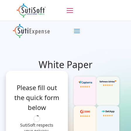
White Paper
Please fill out
the quick form
below
SutiSoft respects
your privacy.