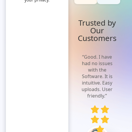
Trusted by
Our
Customers
“Truly love
“Good. I have
the product.
had no issues
Better than
with the
anything else
Software. It is
I am aware.
intuitive. Easy
So easy to
uploads. User
use from
friendly.”
input to
actual
payment,
easiest
manner in