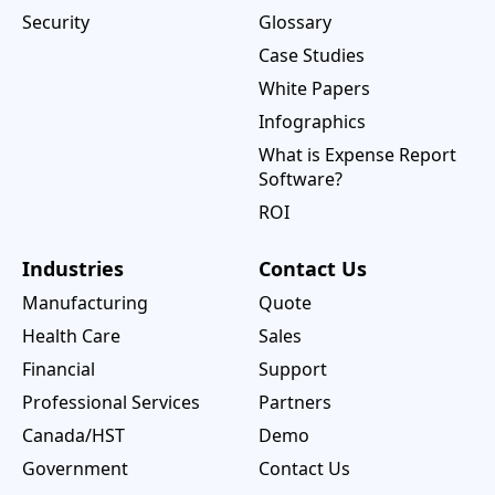
Security
Glossary
Case Studies
White Papers
Infographics
What is Expense Report
Software?
ROI
Industries
Contact Us
Manufacturing
Quote
Health Care
Sales
Financial
Support
Professional Services
Partners
Canada/HST
Demo
Government
Contact Us