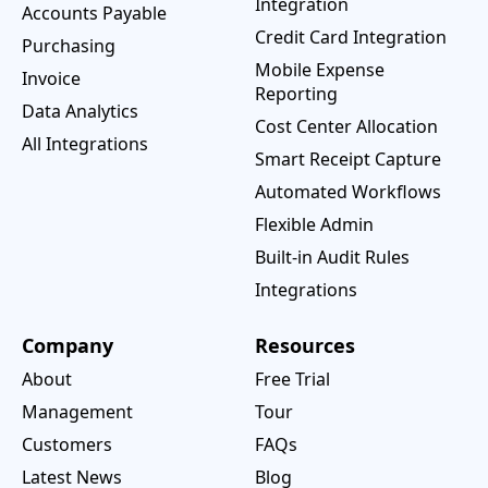
Integration
Accounts Payable
Credit Card Integration
Purchasing
Mobile Expense
Invoice
Reporting
Data Analytics
Cost Center Allocation
All Integrations
Smart Receipt Capture
Automated Workflows
Flexible Admin
Built-in Audit Rules
Integrations
Company
Resources
About
Free Trial
Management
Tour
Customers
FAQs
Latest News
Blog