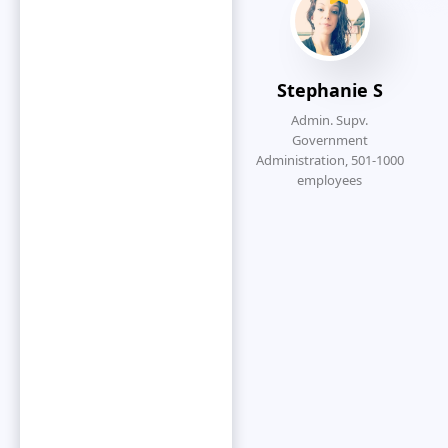
which to
function.”
Stephanie S
Admin. Supv.
Government
Administration, 501-1000
S
employees
Dennis K
Strategic Accounts
Manager, Construction(>
1000 emp.)