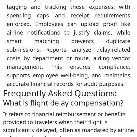
tagging and tracking these expenses, with
spending caps and receipt requirements
enforced. Employees can upload proof like
airline notifications to justify claims, while
smart matching prevents duplicate
submissions. Reports analyze delay-related
costs by department or route, aiding vendor
management. This ensures compliance,
supports employee well-being, and maintains
accurate financial records for audit purposes.
Frequently Asked Questions:
What is flight delay compensation?
It refers to financial reimbursement or benefits
provided to travelers when their flight is
significantly delayed, often as mandated by airline