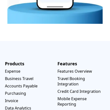
Products
Features
Expense
Features Overview
Business Travel
Travel Booking
Integration
Accounts Payable
Credit Card Integration
Purchasing
Mobile Expense
Invoice
Reporting
Data Analytics