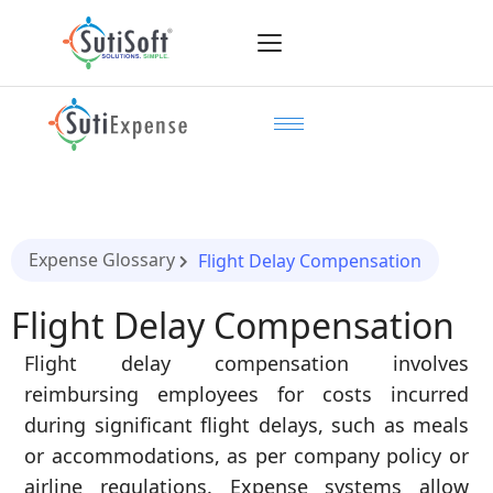
Expense Glossary
Flight Delay Compensation
Flight Delay Compensation
Flight delay compensation involves
reimbursing employees for costs incurred
during significant flight delays, such as meals
or accommodations, as per company policy or
airline regulations. Expense systems allow