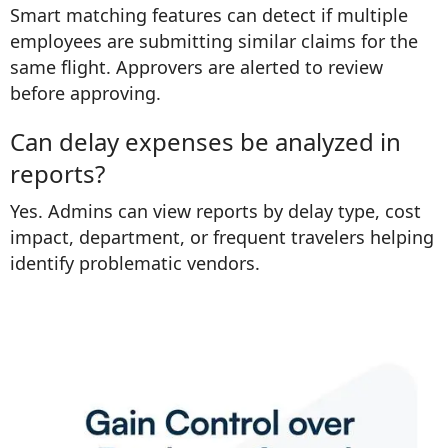
Smart matching features can detect if multiple
employees are submitting similar claims for the
same flight. Approvers are alerted to review
before approving.
Can delay expenses be analyzed in
reports?
Yes. Admins can view reports by delay type, cost
impact, department, or frequent travelers helping
identify problematic vendors.