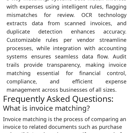
with expenses using intelligent rules, flagging
mismatches for review. OCR technology
extracts data from scanned invoices, and
duplicate detection enhances accuracy.
Customizable rules per vendor streamline
processes, while integration with accounting
systems ensures seamless data flow. Audit
trails provide transparency, making invoice
matching essential for financial control,
compliance, and efficient expense
management across businesses of all sizes.
Frequently Asked Questions:
What is invoice matching?
Invoice matching is the process of comparing an
invoice to related documents such as purchase