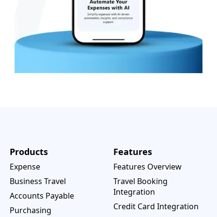
Products
Features
Expense
Features Overview
Business Travel
Travel Booking
Integration
Accounts Payable
Credit Card Integration
Purchasing