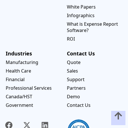
White Papers
Infographics
What is Expense Report
Software?
ROI
Industries
Contact Us
Manufacturing
Quote
Health Care
Sales
Financial
Support
Professional Services
Partners
Canada/HST
Demo
Government
Contact Us