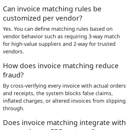
Can invoice matching rules be
customized per vendor?
Yes. You can define matching rules based on
vendor behavior such as requiring 3-way match
for high-value suppliers and 2-way for trusted
vendors.
How does invoice matching reduce
fraud?
By cross-verifying every invoice with actual orders
and receipts, the system blocks false claims,
inflated charges, or altered invoices from slipping
through.
Does invoice matching integrate with