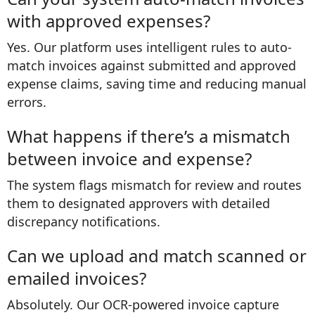
with approved expenses?
Yes. Our platform uses intelligent rules to auto-
match invoices against submitted and approved
expense claims, saving time and reducing manual
errors.
What happens if there’s a mismatch
between invoice and expense?
The system flags mismatch for review and routes
them to designated approvers with detailed
discrepancy notifications.
Can we upload and match scanned or
emailed invoices?
Absolutely. Our OCR-powered invoice capture