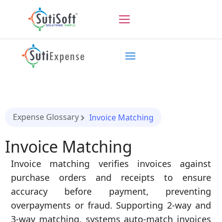
Expense Glossary
Invoice Matching
Invoice Matching
Invoice matching verifies invoices against
purchase orders and receipts to ensure
accuracy before payment, preventing
overpayments or fraud. Supporting 2-way and
3-way matching, systems auto-match invoices