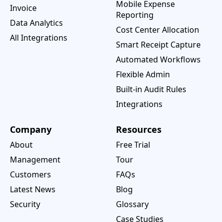
Mobile Expense
Invoice
Reporting
Data Analytics
Cost Center Allocation
All Integrations
Smart Receipt Capture
Automated Workflows
Flexible Admin
Built-in Audit Rules
Integrations
Company
Resources
About
Free Trial
Management
Tour
Customers
FAQs
Latest News
Blog
Security
Glossary
Case Studies