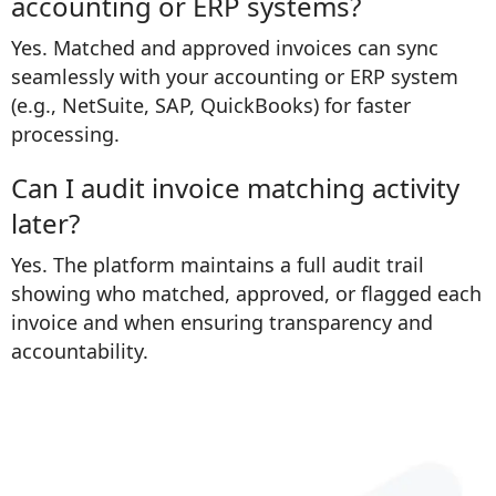
accounting or ERP systems?
Yes. Matched and approved invoices can sync
seamlessly with your accounting or ERP system
(e.g., NetSuite, SAP, QuickBooks) for faster
processing.
Can I audit invoice matching activity
later?
Yes. The platform maintains a full audit trail
showing who matched, approved, or flagged each
invoice and when ensuring transparency and
accountability.