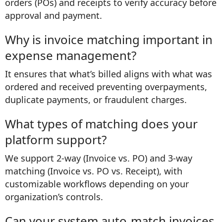
orders (POs) and receipts to verify accuracy before
approval and payment.
Why is invoice matching important in
expense management?
It ensures that what’s billed aligns with what was
ordered and received preventing overpayments,
duplicate payments, or fraudulent charges.
What types of matching does your
platform support?
We support 2-way (Invoice vs. PO) and 3-way
matching (Invoice vs. PO vs. Receipt), with
customizable workflows depending on your
organization’s controls.
Can your system auto-match invoices