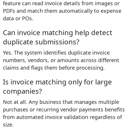
feature can read invoice details from images or
PDFs and match them automatically to expense
data or POs.
Can invoice matching help detect
duplicate submissions?
Yes. The system identifies duplicate invoice
numbers, vendors, or amounts across different
claims and flags them before processing.
Is invoice matching only for large
companies?
Not at all. Any business that manages multiple
purchases or recurring vendor payments benefits
from automated invoice validation regardless of
size.