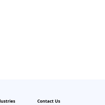
dustries
Contact Us