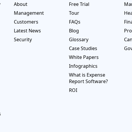
w
About
Free Trial
Man
Management
Tour
Hea
Customers
FAQs
Fin
Latest News
Blog
Pro
Security
Glossary
Ca
Case Studies
Go
White Papers
Infographics
What is Expense
Report Software?
ROI
s