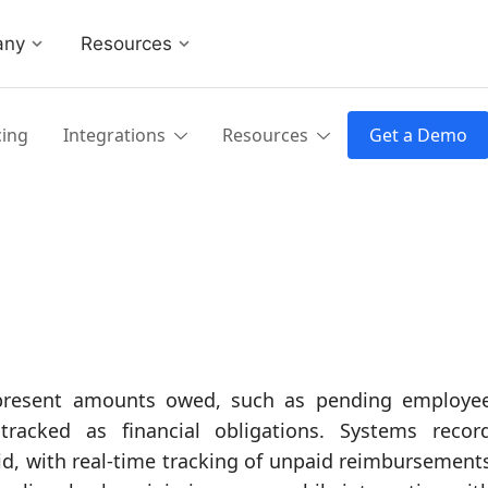
any
Resources
cing
Integrations
Resources
Get a Demo
represent amounts owed, such as pending employe
tracked as financial obligations. Systems recor
aid, with real-time tracking of unpaid reimbursement