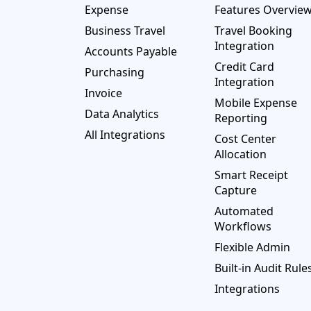
Expense
Features Overvie
Business Travel
Travel Booking
Integration
Accounts Payable
Credit Card
Purchasing
Integration
Invoice
Mobile Expense
Data Analytics
Reporting
All Integrations
Cost Center
Allocation
Smart Receipt
Capture
Automated
Workflows
Flexible Admin
Built-in Audit Rule
Integrations