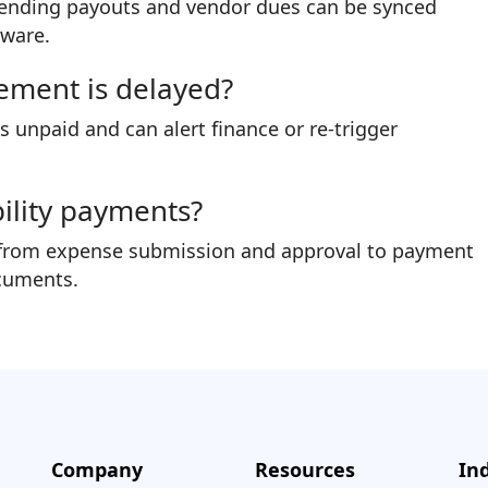
ng pending payouts and vendor dues can be synced
tware.
ement is delayed?
unpaid and can alert finance or re-trigger
ability payments?
end from expense submission and approval to payment
cuments.
Company
Resources
In