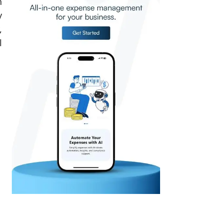
h
y
,
l