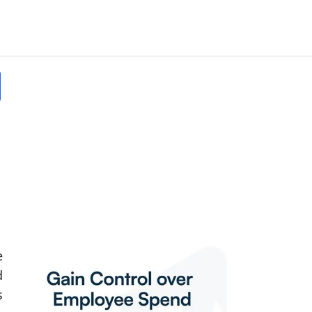
e
d
s