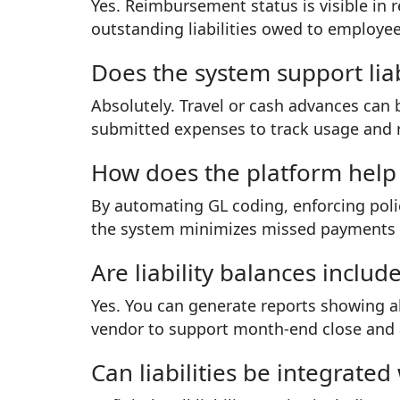
Yes. Reimbursement status is visible in 
outstanding liabilities owed to employee
Does the system support liab
Absolutely. Travel or cash advances can b
submitted expenses to track usage and 
How does the platform help r
By automating GL coding, enforcing poli
the system minimizes missed payments an
Are liability balances includ
Yes. You can generate reports showing al
vendor to support month-end close and 
Can liabilities be integrate