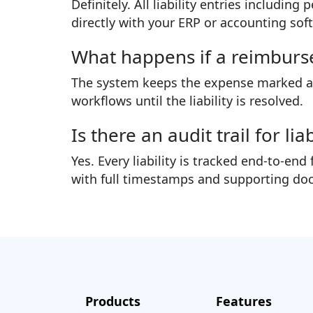
Definitely. All liability entries includi
directly with your ERP or accounting sof
What happens if a reimburs
The system keeps the expense marked as 
workflows until the liability is resolved.
Is there an audit trail for li
Yes. Every liability is tracked end-to-
with full timestamps and supporting do
Products
Features