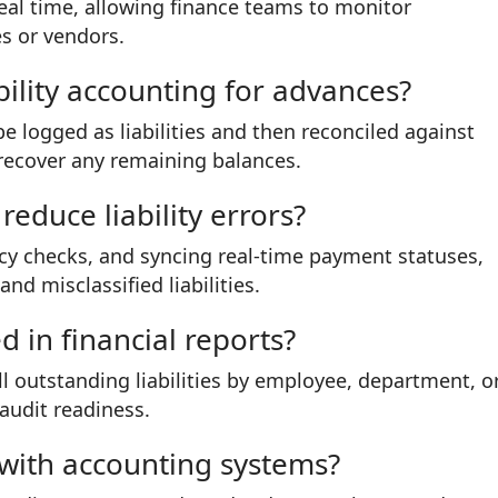
real time, allowing finance teams to monitor
s or vendors.
ility accounting for advances?
e logged as liabilities and then reconciled against
recover any remaining balances.
educe liability errors?
cy checks, and syncing real-time payment statuses,
d misclassified liabilities.
ed in financial reports?
l outstanding liabilities by employee, department, o
audit readiness.
d with accounting systems?