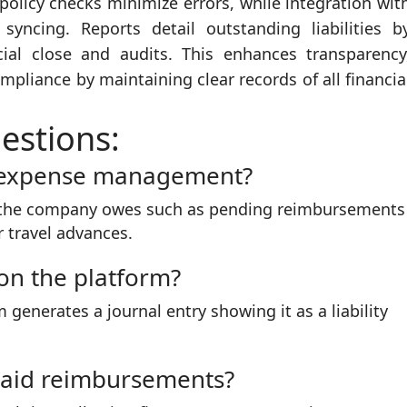
licy checks minimize errors, while integration wit
yncing. Reports detail outstanding liabilities b
ial close and audits. This enhances transparency
pliance by maintaining clear records of all financia
estions:
n expense management?
unt the company owes such as pending reimbursements
 travel advances.
 on the platform?
generates a journal entry showing it as a liability
paid reimbursements?