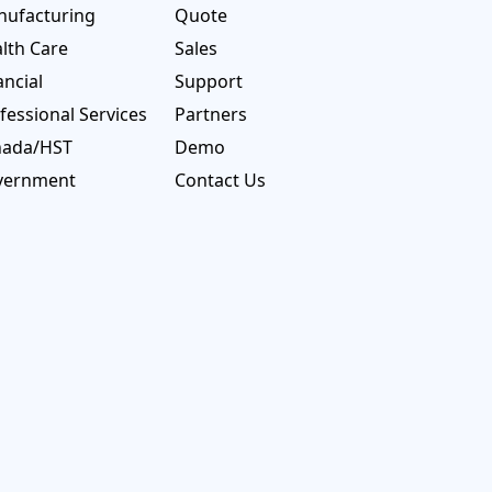
ufacturing
Quote
lth Care
Sales
ancial
Support
fessional Services
Partners
nada/HST
Demo
vernment
Contact Us