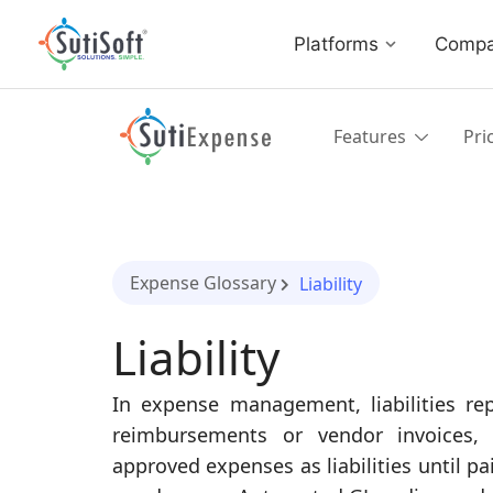
Platforms
Comp
Features
Pri
Expense Glossary
Liability
Liability
In expense management, liabilities 
reimbursements or vendor invoices, 
approved expenses as liabilities until p