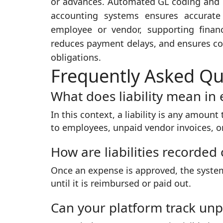
or advances. Automated GL coding and po
accounting systems ensures accurate s
employee or vendor, supporting financ
reduces payment delays, and ensures com
obligations.
Frequently Asked Qu
What does liability mean i
In this context, a liability is any amo
to employees, unpaid vendor invoices, or
How are liabilities recorded
Once an expense is approved, the system 
until it is reimbursed or paid out.
Can your platform track un