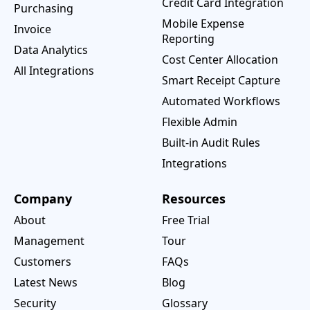
Credit Card Integration
Purchasing
Mobile Expense
Invoice
Reporting
Data Analytics
Cost Center Allocation
All Integrations
Smart Receipt Capture
Automated Workflows
Flexible Admin
Built-in Audit Rules
Integrations
Company
Resources
About
Free Trial
Management
Tour
Customers
FAQs
Latest News
Blog
Security
Glossary