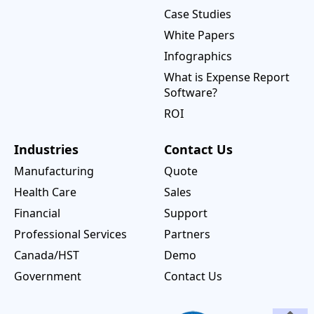
Case Studies
White Papers
Infographics
What is Expense Report
Software?
ROI
Industries
Contact Us
Manufacturing
Quote
Health Care
Sales
Financial
Support
Professional Services
Partners
Canada/HST
Demo
Government
Contact Us