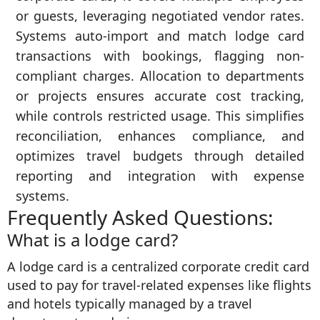
or guests, leveraging negotiated vendor rates.
Systems auto-import and match lodge card
transactions with bookings, flagging non-
compliant charges. Allocation to departments
or projects ensures accurate cost tracking,
while controls restricted usage. This simplifies
reconciliation, enhances compliance, and
optimizes travel budgets through detailed
reporting and integration with expense
systems.
Frequently Asked Questions:
What is a lodge card?
A lodge card is a centralized corporate credit card
used to pay for travel-related expenses like flights
and hotels typically managed by a travel