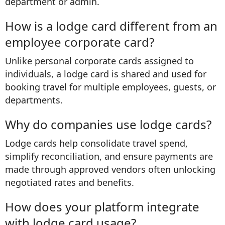
department or admin.
How is a lodge card different from an
employee corporate card?
Unlike personal corporate cards assigned to
individuals, a lodge card is shared and used for
booking travel for multiple employees, guests, or
departments.
Why do companies use lodge cards?
Lodge cards help consolidate travel spend,
simplify reconciliation, and ensure payments are
made through approved vendors often unlocking
negotiated rates and benefits.
How does your platform integrate
with lodge card usage?