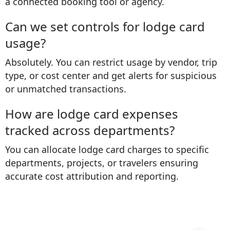
a connected booking tool or agency.
Can we set controls for lodge card
usage?
Absolutely. You can restrict usage by vendor, trip
type, or cost center and get alerts for suspicious
or unmatched transactions.
How are lodge card expenses
tracked across departments?
You can allocate lodge card charges to specific
departments, projects, or travelers ensuring
accurate cost attribution and reporting.