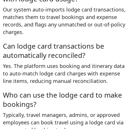
Our system auto-imports lodge card transactions,
matches them to travel bookings and expense
records, and flags any unmatched or out-of-policy
charges.
Can lodge card transactions be
automatically reconciled?
Yes. The platform uses booking and itinerary data
to auto-match lodge card charges with expense
line items, reducing manual reconciliation.
Who can use the lodge card to make
bookings?
Typically, travel managers, admins, or approved
employees can book travel using a lodge card via