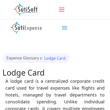
Expense Glossary
Lodge Card
Lodge Card
A lodge card is a centralized corporate credit
card used for travel expenses like flights and
hotels, managed by travel departments to
consolidate spending. Unlike individual
corporate cards, it covers multiple employees