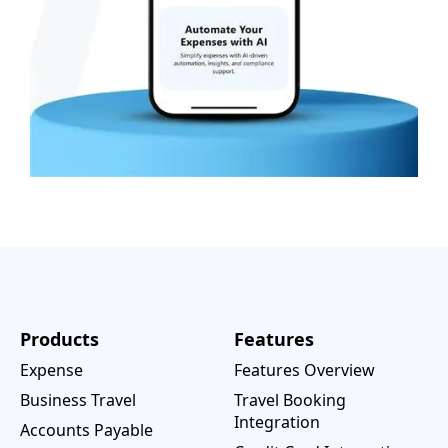
Products
Features
Expense
Features Overview
Business Travel
Travel Booking
Integration
Accounts Payable