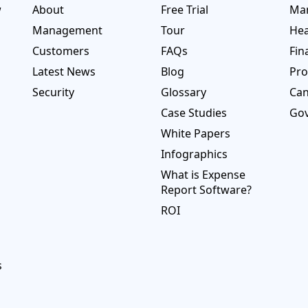
w
About
Free Trial
Man
Management
Tour
Hea
Customers
FAQs
Fin
Latest News
Blog
Pro
Security
Glossary
Ca
Case Studies
Go
White Papers
Infographics
What is Expense
Report Software?
ROI
s