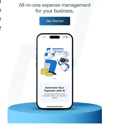
l
n
e
e