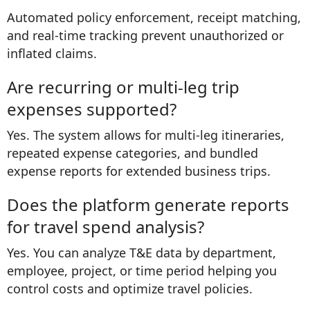
Automated policy enforcement, receipt matching,
and real-time tracking prevent unauthorized or
inflated claims.
Are recurring or multi-leg trip
expenses supported?
Yes. The system allows for multi-leg itineraries,
repeated expense categories, and bundled
expense reports for extended business trips.
Does the platform generate reports
for travel spend analysis?
Yes. You can analyze T&E data by department,
employee, project, or time period helping you
control costs and optimize travel policies.