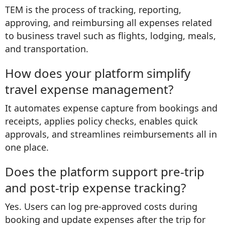
TEM is the process of tracking, reporting,
approving, and reimbursing all expenses related
to business travel such as flights, lodging, meals,
and transportation.
How does your platform simplify
travel expense management?
It automates expense capture from bookings and
receipts, applies policy checks, enables quick
approvals, and streamlines reimbursements all in
one place.
Does the platform support pre-trip
and post-trip expense tracking?
Yes. Users can log pre-approved costs during
booking and update expenses after the trip for