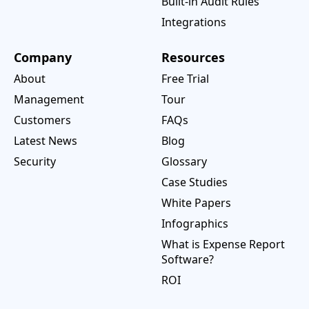
Built-in Audit Rules
Integrations
Company
Resources
About
Free Trial
Management
Tour
Customers
FAQs
Latest News
Blog
Security
Glossary
Case Studies
White Papers
Infographics
What is Expense Report
Software?
ROI