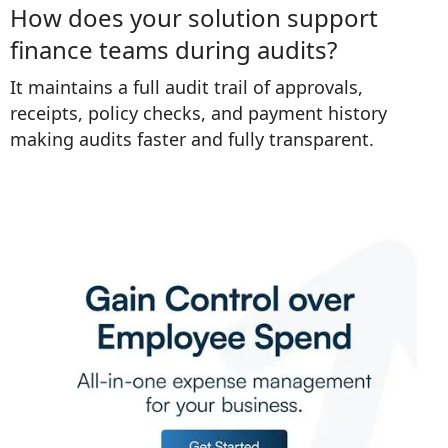
How does your solution support
finance teams during audits?
It maintains a full audit trail of approvals,
receipts, policy checks, and payment history
making audits faster and fully transparent.