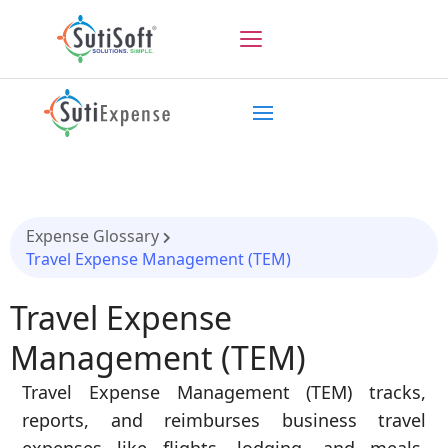
Expense Glossary
Travel Expense Management (TEM)
Travel Expense
Management (TEM)
Travel Expense Management (TEM) tracks,
reports, and reimburses business travel