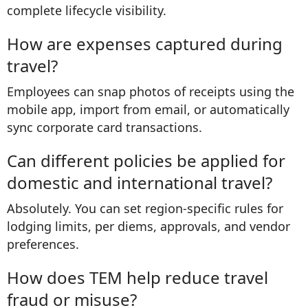
complete lifecycle visibility.
How are expenses captured during
travel?
Employees can snap photos of receipts using the
mobile app, import from email, or automatically
sync corporate card transactions.
Can different policies be applied for
domestic and international travel?
Absolutely. You can set region-specific rules for
lodging limits, per diems, approvals, and vendor
preferences.
How does TEM help reduce travel
fraud or misuse?