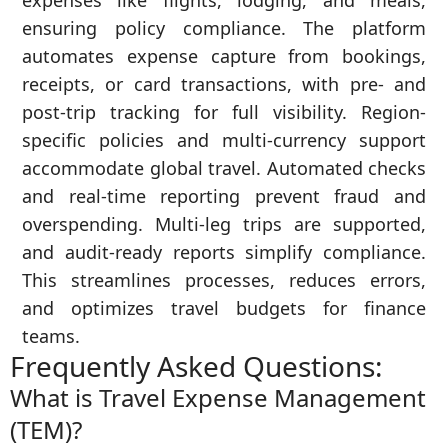
expenses like flights, lodging, and meals,
ensuring policy compliance. The platform
automates expense capture from bookings,
receipts, or card transactions, with pre- and
post-trip tracking for full visibility. Region-
specific policies and multi-currency support
accommodate global travel. Automated checks
and real-time reporting prevent fraud and
overspending. Multi-leg trips are supported,
and audit-ready reports simplify compliance.
This streamlines processes, reduces errors,
and optimizes travel budgets for finance
teams.
Frequently Asked Questions:
What is Travel Expense Management
(TEM)?