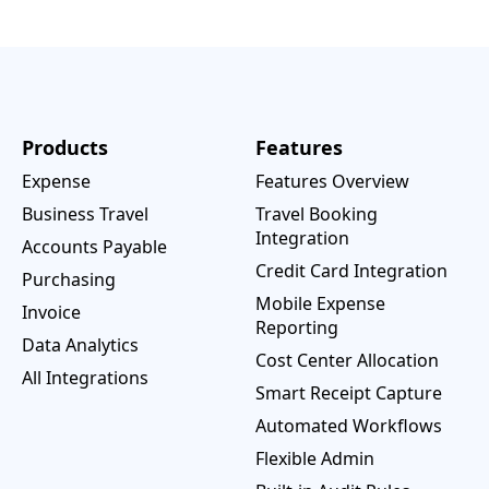
Products
Features
Expense
Features Overview
Business Travel
Travel Booking
Integration
Accounts Payable
Credit Card Integration
Purchasing
Mobile Expense
Invoice
Reporting
Data Analytics
Cost Center Allocation
All Integrations
Smart Receipt Capture
Automated Workflows
Flexible Admin